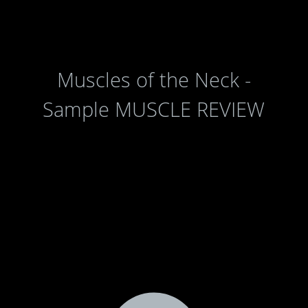
Muscles of the Neck -
Sample MUSCLE REVIEW