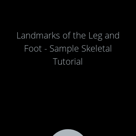
Landmarks of the Leg and
Foot - Sample Skeletal
Tutorial