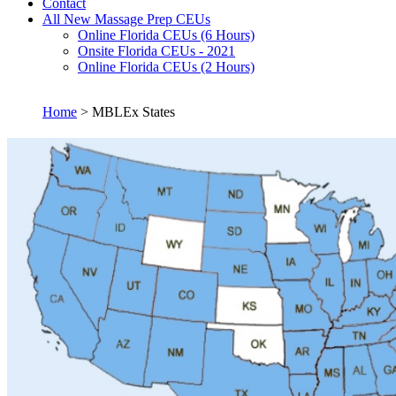
Contact
All New Massage Prep CEUs
Online Florida CEUs (6 Hours)
Onsite Florida CEUs - 2021
Online Florida CEUs (2 Hours)
Home
> MBLEx States