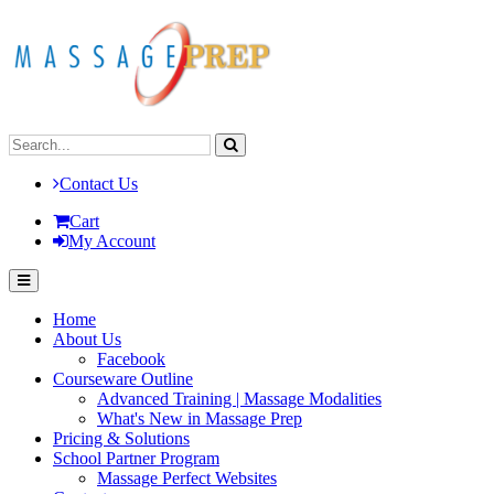
Contact Us
Cart
My Account
Home
About Us
Facebook
Courseware Outline
Advanced Training | Massage Modalities
What's New in Massage Prep
Pricing & Solutions
School Partner Program
Massage Perfect Websites