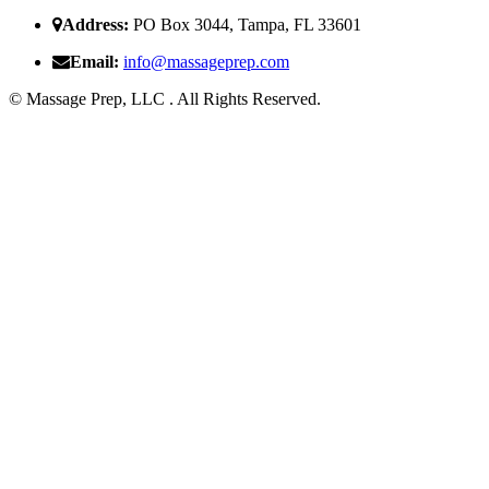
Address:
PO Box 3044, Tampa, FL 33601
Email:
i
nfo@massageprep.com
© Massage Prep, LLC . All Rights Reserved.