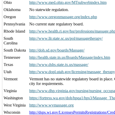
Ohio
http://www.med.ohio.gov/MTsubwebindex.htm
Oklahoma
No statewide regulation.
Oregon
http://www.oregonmassage.org/index.php
Pennsylvania
No current state regulatory board.
Rhode Island
http://www.health.ri.gov/hsr/professions/massage.ph
South
http://www.llr.state.sc.us/pol/massagetherapy/
Carolina
South Dakota
http://doh.sd.gov/boards/Massage/
Tennessee
http://health.state.tn.us/Boards/Massage/index.htm
Texas
http://www.dshs.state.tx.us/massage/
Utah
http://www.dopl.utah.gov/licensing/massage_therapy
Vermont
Vermont has no statewide regulatory board in place.
city for requirements.
Virginia
http://www.dhp.virginia.gov/nursing/nursing_occupa
Washington
https://fortress.wa.gov/doh/hpqa1/hps3/Massage_The
West Virginia
http://www.wvmassage.org
Wisconsin
http://dsps.wi.gov/LicensesPermitsRegistrations/Cre