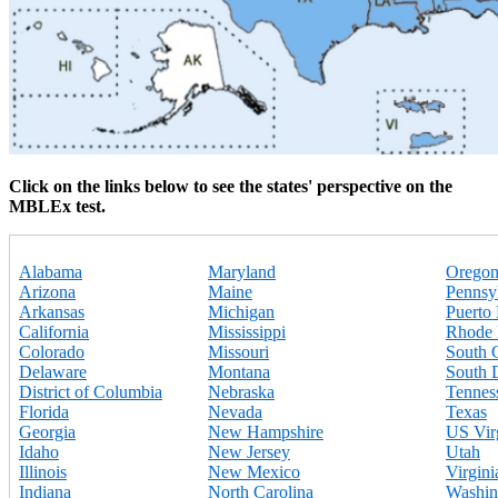
Click on the links below to see the states' perspective on the
MBLEx test.
Alabama
Maryland
Orego
Arizona
Maine
Pennsy
Arkansas
Michigan
Puerto
California
Mississippi
Rhode 
Colorado
Missouri
South 
Delaware
Montana
South 
District of Columbia
Nebraska
Tennes
Florida
Nevada
Texas
Georgia
New Hampshire
US Virg
Idaho
New Jersey
Utah
Illinois
New Mexico
Virgini
Indiana
North Carolina
Washin