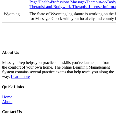
Page/Health-Professions/Massage-Therapist-or-Bod
Therapist-and-Bodywork-Therapist-License-Informa
Wyoming
The State of Wyoming legislature is working on the f
for Massage. Check with your local city and county 
About Us
Massage Prep helps you practice the skills you've learned, all from
the comfort of your own home. The online Learning Management
System contains several practice exams that help teach you along the
way.
Learn more
Quick Links
Home
About
Contact Us