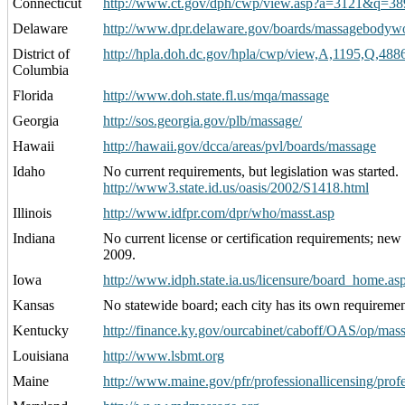
Connecticut
http://www.ct.gov/dph/cwp/view.asp?a=3121&q=3
Delaware
http://www.dpr.delaware.gov/boards/massagebodywo
District of
http://hpla.doh.dc.gov/hpla/cwp/view,A,1195,Q,4
Columbia
Florida
http://www.doh.state.fl.us/mqa/massage
Georgia
http://sos.georgia.gov/plb/massage/
Hawaii
http://hawaii.gov/dcca/areas/pvl/boards/massage
Idaho
No current requirements, but legislation was started.
http://www3.state.id.us/oasis/2002/S1418.html
Illinois
http://www.idfpr.com/dpr/who/masst.asp
Indiana
No current license or certification requirements; new 
2009.
Iowa
http://www.idph.state.ia.us/licensure/board_home.a
Kansas
No statewide board; each city has its own requiremen
Kentucky
http://finance.ky.gov/ourcabinet/caboff/OAS/op/mass
Louisiana
http://www.lsbmt.org
Maine
http://www.maine.gov/pfr/professionallicensing/prof