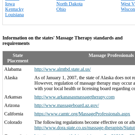
Iowa
North Dakota
West Vi
Kentucky
Ohio
Wiscon
Louisiana
Information on the states' Massage Therapy standards and
requirements
State
Massage Professionals
Placement
Alabama
http://www.almtbd.state.al.us/
Alaska
As of January 1, 2007, the state of Alaska does not r
However, regulation of massage therapy may occur at 
with your local health or licensing board regarding cer
Arkansas
http://www.arkanasasmassagetherapy.com
Arizona
http://www.massageboard.az.gov/
California
https://www.camtc.org/MassageProfessionals.aspx
Colorado
The following regulations become effective on or aft
http://www.dora.state.co.us/massage-therapists/Statut