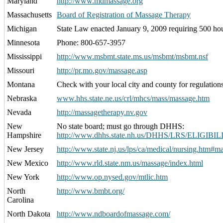
Maryland
http://www.mdmassage.org
Massachusetts
Board of Registration of Massage Therapy
Michigan
State Law enacted January 9, 2009 requiring 500 ho
Minnesota
Phone: 800-657-3957
Mississippi
http://www.msbmt.state.ms.us/msbmt/msbmt.nsf
Missouri
http://pr.mo.gov/massage.asp
Montana
Check with your local city and county for regulations
Nebraska
www.hhs.state.ne.us/crl/mhcs/mass/massage.htm
Nevada
http://massagetherapy.nv.gov
New
No state board; must go through DHHS:
Hampshire
http://www.dhhs.state.nh.us/DHHS/LRS/ELIGIBILI
New Jersey
http://www.state.nj.us/lps/ca/medical/nursing.htm#m
New Mexico
http://www.rld.state.nm.us/massage/index.html
New York
http://www.op.nysed.gov/mtlic.htm
North
http://www.bmbt.org/
Carolina
North Dakota
http://www.ndboardofmassage.com/